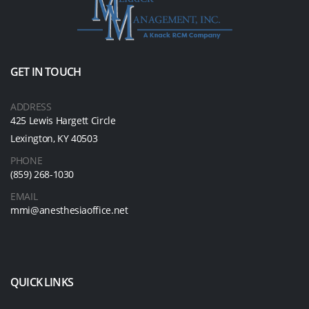
GET IN TOUCH
ADDRESS
425 Lewis Hargett Circle
Lexington, KY 40503
PHONE
(859) 268-1030
EMAIL
mmi@anesthesiaoffice.net
QUICK LINKS