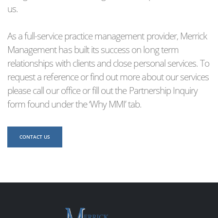
us.
As a full-service practice management provider, Merrick
Management has built its success on long term
relationships with clients and close personal services. To
request a reference or find out more about our services
please call our office or fill out the Partnership Inquiry
form found under the ‘Why MMI’ tab.
CONTACT US