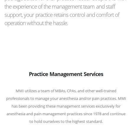
the experience of the management team and staff
support, your practice retains control and comfort of
operation without the hassle.
Practice Management Services
MMI utilizes a team of MBAs, CPAs, and other well-trained
professionals to manage your anesthesia and/or pain practices. MMI
has been providing these management services exclusively for
anesthesia and pain management practices since 1978 and continue
to hold ourselves to the highest standard.