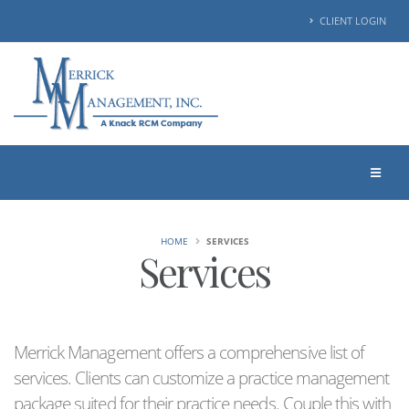
CLIENT LOGIN
HOME
SERVICES
Services
Merrick Management offers a comprehensive list of
services. Clients can customize a practice management
package suited for their practice needs. Couple this with