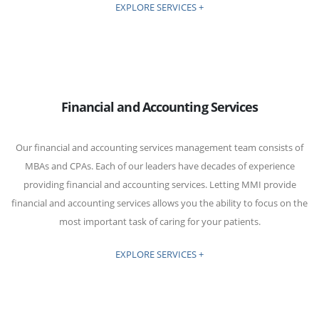
EXPLORE SERVICES +
Financial and Accounting Services
Our financial and accounting services management team consists of
MBAs and CPAs. Each of our leaders have decades of experience
providing financial and accounting services. Letting MMI provide
financial and accounting services allows you the ability to focus on the
most important task of caring for your patients.
EXPLORE SERVICES +