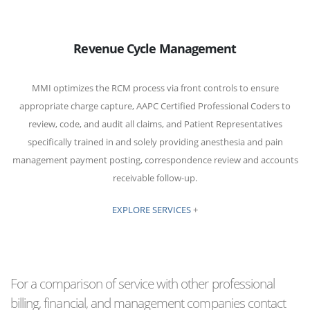
Revenue Cycle Management
MMI optimizes the RCM process via front controls to ensure
appropriate charge capture, AAPC Certified Professional Coders to
review, code, and audit all claims, and Patient Representatives
specifically trained in and solely providing anesthesia and pain
management payment posting, correspondence review and accounts
receivable follow-up.
EXPLORE SERVICES
+
For a comparison of service with other professional
billing, financial, and management companies contact